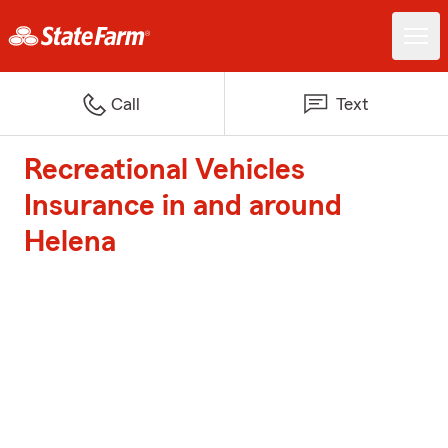
Call
Text
Recreational Vehicles
Insurance in and around
Helena