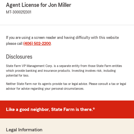
Agent License for Jon Miller
MT-3000212301
If you are using a screen reader and having difficulty with this website
please call
(406) 502-2200
.
Disclosures
State Farm VP Management Corp. is a separate entity from those State Farm entities
which provide banking and insurance products. Investing involves risk, including
potential for loss.
Neither State Farm nor its agents provide tax or legal advice. Please consult a tax or legal
advisor for advice regarding your personal circumstances.
Like a good neighbor, State Farm is there.®
Legal Information