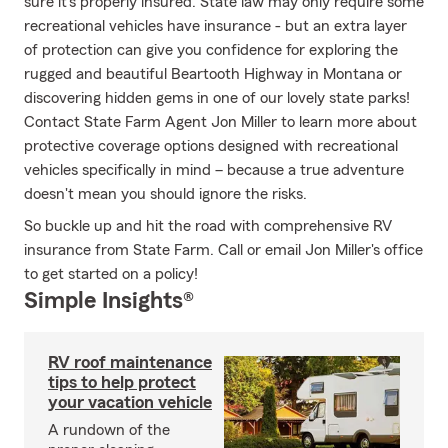
sure it's properly insured. State law may only require some
recreational vehicles have insurance - but an extra layer
of protection can give you confidence for exploring the
rugged and beautiful Beartooth Highway in Montana or
discovering hidden gems in one of our lovely state parks!
Contact State Farm Agent Jon Miller to learn more about
protective coverage options designed with recreational
vehicles specifically in mind – because a true adventure
doesn't mean you should ignore the risks.
So buckle up and hit the road with comprehensive RV
insurance from State Farm. Call or email Jon Miller's office
to get started on a policy!
Simple Insights®
RV roof maintenance
tips to help protect
your vacation vehicle
A rundown of the