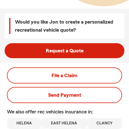
Would you like Jon to create a personalized
recreational vehicle quote?
Request a Quote
File a Claim
Send Payment
We also offer
rec vehicles
insurance in:
HELENA
EAST HELENA
CLANCY