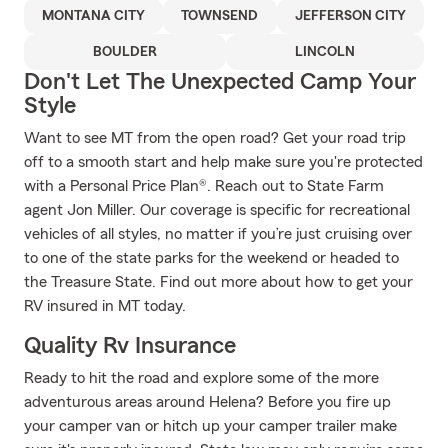
MONTANA CITY
TOWNSEND
JEFFERSON CITY
BOULDER
LINCOLN
Don't Let The Unexpected Camp Your
Style
Want to see MT from the open road? Get your road trip
off to a smooth start and help make sure you're protected
with a Personal Price Plan®. Reach out to State Farm
agent Jon Miller. Our coverage is specific for recreational
vehicles of all styles, no matter if you’re just cruising over
to one of the state parks for the weekend or headed to
the Treasure State. Find out more about how to get your
RV insured in MT today.
Quality Rv Insurance
Ready to hit the road and explore some of the more
adventurous areas around Helena? Before you fire up
your camper van or hitch up your camper trailer make