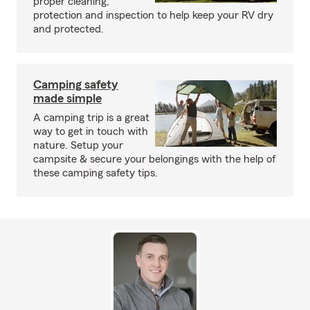
proper cleaning,
protection and inspection to help keep your RV dry
and protected.
Camping safety
made simple
A camping trip is a great
way to get in touch with
nature. Setup your
campsite & secure your belongings with the help of
these camping safety tips.