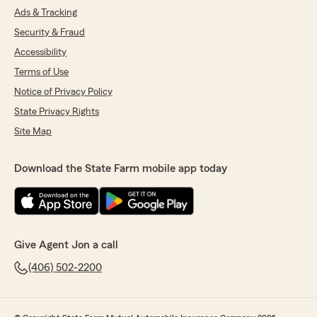
Ads & Tracking
Security & Fraud
Accessibility
Terms of Use
Notice of Privacy Policy
State Privacy Rights
Site Map
Download the State Farm mobile app today
Give Agent Jon a call
(406) 502-2200