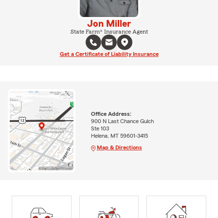
Jon Miller
State Farm® Insurance Agent
Get a Certificate of Liability Insurance
Office Address:
900 N Last Chance Gulch
Ste 103
Helena, MT 59601-3415
Map & Directions