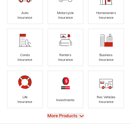
Auto
Motorcycle
Homeowners
Insurance
Insurance
Insurance
Condo
Renters
Business
Insurance
Insurance
Insurance
Life
Rec Vehicles
Investments
Insurance
Insurance
View
More Products