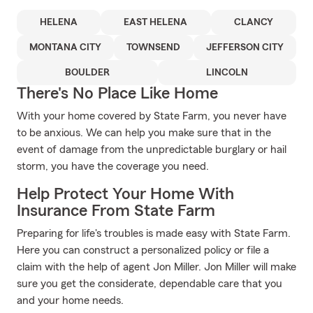
HELENA
EAST HELENA
CLANCY
MONTANA CITY
TOWNSEND
JEFFERSON CITY
BOULDER
LINCOLN
There's No Place Like Home
With your home covered by State Farm, you never have
to be anxious. We can help you make sure that in the
event of damage from the unpredictable burglary or hail
storm, you have the coverage you need.
Help Protect Your Home With
Insurance From State Farm
Preparing for life's troubles is made easy with State Farm.
Here you can construct a personalized policy or file a
claim with the help of agent Jon Miller. Jon Miller will make
sure you get the considerate, dependable care that you
and your home needs.