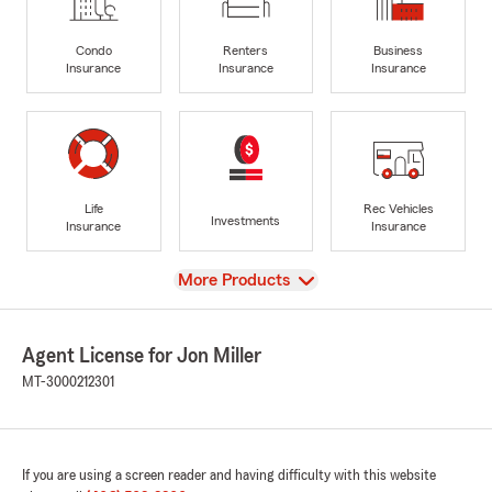
Condo
Renters
Business
Insurance
Insurance
Insurance
Life
Rec Vehicles
Investments
Insurance
Insurance
View
More Products
Agent License for Jon Miller
MT-3000212301
If you are using a screen reader and having difficulty with this website