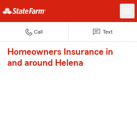
Call
Text
Homeowners Insurance in
and around Helena