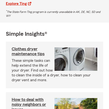
Explore Ting
*
The State Farm Ting program is currently unavailable in AK, DE, NC, SD and
WY
Simple Insights®
Clothes dryer
maintenance tips
These simple tasks can
help extend the life of
your dryer. Find out how
to clean the inside of a dryer, how to clean your
dryer vent and more.
How to deal with
noisy neighbors or