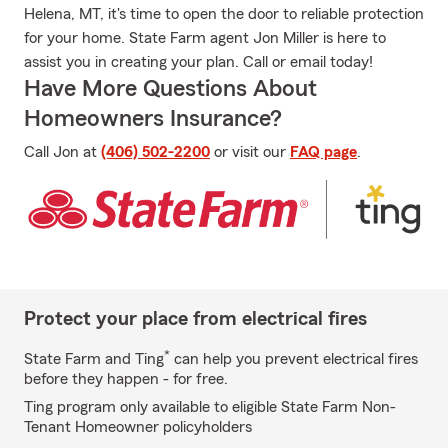
Helena, MT, it's time to open the door to reliable protection
for your home. State Farm agent Jon Miller is here to
assist you in creating your plan. Call or email today!
Have More Questions About
Homeowners Insurance?
Call Jon at
(406) 502-2200
or visit our
FAQ page
.
Protect your place from electrical fires
*
State Farm and Ting
can help you prevent electrical fires
before they happen - for free.
Ting program only available to eligible State Farm Non-
Tenant Homeowner policyholders