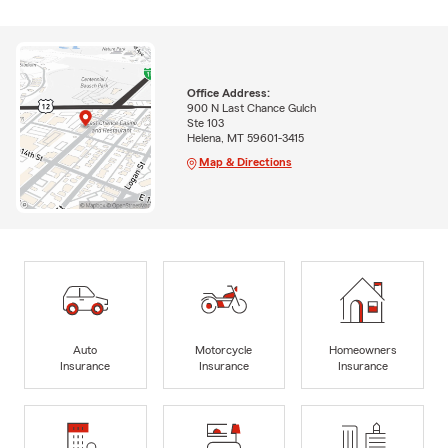
Office Address:
900 N Last Chance Gulch
Ste 103
Helena, MT 59601-3415
Map & Directions
Auto
Motorcycle
Homeowners
Insurance
Insurance
Insurance