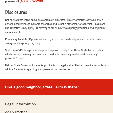
please call
(406) 502-2200
.
Disclosures
Not all products listed above are available in all states. This information contains only a
general description of available coverages and is not a statement of contract. Exclusions
and limitations may apply. All coverages are subject to all policy provisions and applicable
endorsements.
Prices vary by state. Options selected by customer; availability, amount of discounts,
savings and eligibility may vary.
State Farm VP Management Corp. is a separate entity from those State Farm entities
which provide banking and insurance products. Investing involves risk, including
potential for loss.
Neither State Farm nor its agents provide tax or legal advice. Please consult a tax or legal
advisor for advice regarding your personal circumstances.
Like a good neighbor, State Farm is there.®
Legal Information
Ads & Tracking