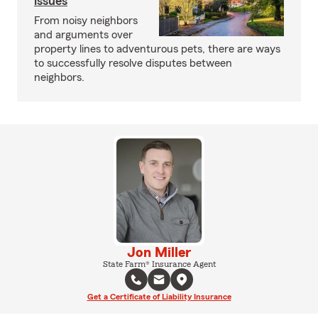
issues
From noisy neighbors
and arguments over
property lines to adventurous pets, there are ways
to successfully resolve disputes between
neighbors.
Jon Miller
State Farm® Insurance Agent
Get a Certificate of Liability Insurance