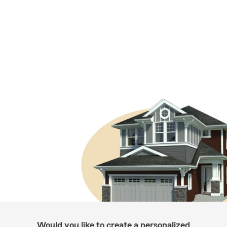
Would you like to create a personalized