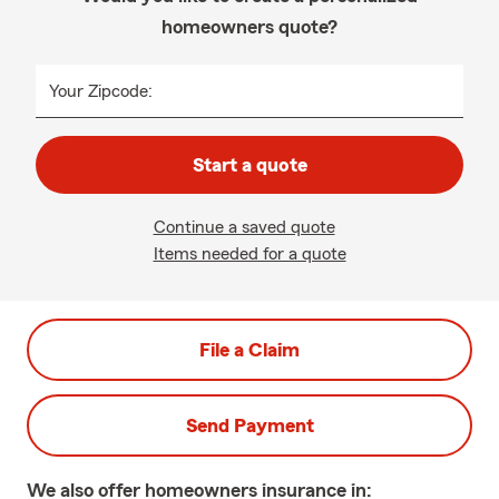
homeowners quote?
Your Zipcode:
Start a quote
Continue a saved quote
Items needed for a quote
File a Claim
Send Payment
We also offer
homeowners
insurance in: