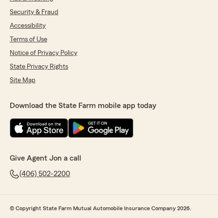
Security & Fraud
Accessibility
Terms of Use
Notice of Privacy Policy
State Privacy Rights
Site Map
Download the State Farm mobile app today
Give Agent Jon a call
(406) 502-2200
© Copyright State Farm Mutual Automobile Insurance Company 2026.