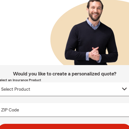
Would you like to create a personalized quote?
elect an Insurance Product
ZIP Code