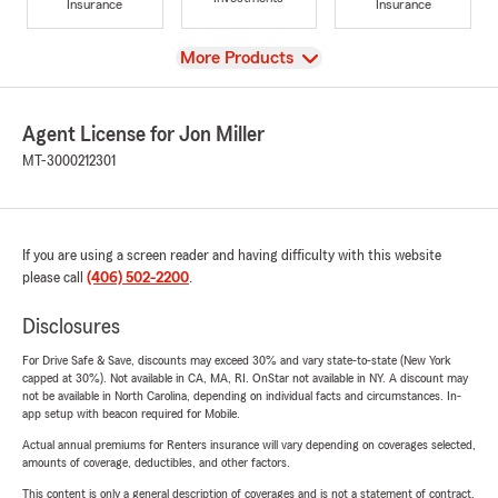
Insurance
Insurance
View
More Products
Agent License for Jon Miller
MT-3000212301
If you are using a screen reader and having difficulty with this website
please call
(406) 502-2200
.
Disclosures
For Drive Safe & Save, discounts may exceed 30% and vary state-to-state (New York
capped at 30%). Not available in CA, MA, RI. OnStar not available in NY. A discount may
not be available in North Carolina, depending on individual facts and circumstances. In-
app setup with beacon required for Mobile.
Actual annual premiums for Renters insurance will vary depending on coverages selected,
amounts of coverage, deductibles, and other factors.
This content is only a general description of coverages and is not a statement of contract.