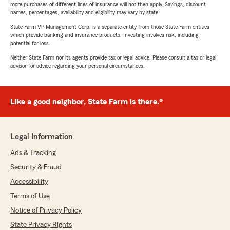
more purchases of different lines of insurance will not then apply. Savings, discount
names, percentages, availability and eligibility may vary by state.
State Farm VP Management Corp. is a separate entity from those State Farm entities
which provide banking and insurance products. Investing involves risk, including
potential for loss.
Neither State Farm nor its agents provide tax or legal advice. Please consult a tax or legal
advisor for advice regarding your personal circumstances.
Like a good neighbor, State Farm is there.®
Legal Information
Ads & Tracking
Security & Fraud
Accessibility
Terms of Use
Notice of Privacy Policy
State Privacy Rights