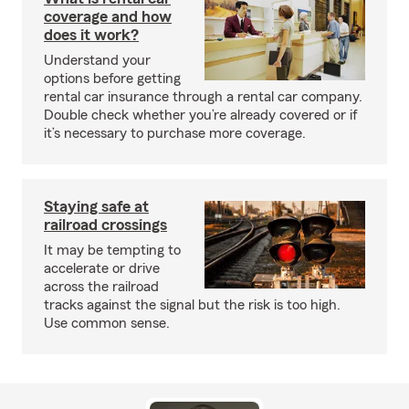
coverage and how
does it work?
Understand your
options before getting
rental car insurance through a rental car company.
Double check whether you’re already covered or if
it’s necessary to purchase more coverage.
Staying safe at
railroad crossings
It may be tempting to
accelerate or drive
across the railroad
tracks against the signal but the risk is too high.
Use common sense.