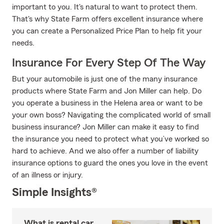
important to you. It's natural to want to protect them.
That's why State Farm offers excellent insurance where
you can create a Personalized Price Plan to help fit your
needs.
Insurance For Every Step Of The Way
But your automobile is just one of the many insurance
products where State Farm and Jon Miller can help. Do
you operate a business in the Helena area or want to be
your own boss? Navigating the complicated world of small
business insurance? Jon Miller can make it easy to find
the insurance you need to protect what you’ve worked so
hard to achieve. And we also offer a number of liability
insurance options to guard the ones you love in the event
of an illness or injury.
Simple Insights®
What is rental car