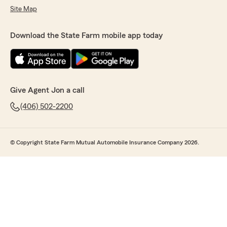
Site Map
Download the State Farm mobile app today
Give Agent Jon a call
(406) 502-2200
© Copyright State Farm Mutual Automobile Insurance Company 2026.