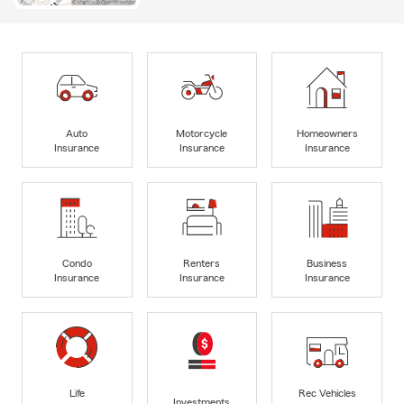
Auto
Motorcycle
Homeowners
Insurance
Insurance
Insurance
Condo
Renters
Business
Insurance
Insurance
Insurance
Life
Rec Vehicles
Investments