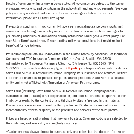
Details of coverage or limits vary in some states. All coverages are subject to the terms,
provisions, exclusions, and conditions in the policy itself, and any endorsements. See your
policy and any additional endorsement for exact coverage details or for further
information, please see a State Farm agent.
Pre-existing conditions: If you currently have a pet medical insurance policy, switching
carriers or purchasing a new policy may affect certain provisions such as coverages for
pre-existing conditions or deductibles already established under your current policy. Let
your State Farm® agent know if your existing policy has provisions that might make it
beneficial for you to keep.
Pet insurance products are underwritten in the United States by American Pet Insurance
Company and ZPIC Insurance Company, 6100-4th Ave. S, Seattle, WA 98108.
Administered by Trupanion Managers USA, Inc. (CA license No. 0G22803, NPN
9588590). Terms and conditions apply, see
full policy
on Trupanion's website for details.
State Farm Mutual Automobile Insurance Company, its subsidiaries and affiliates, neither
offer nor are financially responsible for pet insurance products. State Farm is a separate
entity and is not affiliated with Trupanion or American Pet Insurance.
State Farm (including State Farm Mutual Automobile Insurance Company and its
subsidiaries and affiliates) is not responsible for, and does not endorse or approve, either
implicitly or explicitly, the content of any third party sites referenced in this material.
Products and services are offered by third parties and State Farm does not warrant the
merchantability, fitness or quality of the products and services of the third parties.
Prices are based on rating plans that may vary by state. Coverage options are selected by
the customer, and availability and eligibility may vary.
*Customers may always choose to purchase only one policy, but the discount for two or