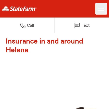
Call
Text
Insurance in and around
Helena