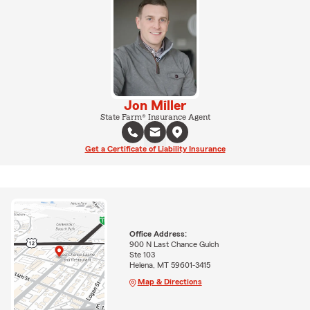
Jon Miller
State Farm® Insurance Agent
Get a Certificate of Liability Insurance
Office Address:
900 N Last Chance Gulch
Ste 103
Helena, MT 59601-3415
Map & Directions