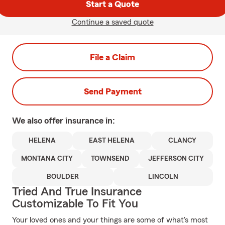
Start a Quote
Continue a saved quote
File a Claim
Send Payment
We also offer
insurance in:
HELENA
EAST HELENA
CLANCY
MONTANA CITY
TOWNSEND
JEFFERSON CITY
BOULDER
LINCOLN
Tried And True Insurance
Customizable To Fit You
Your loved ones and your things are some of what's most